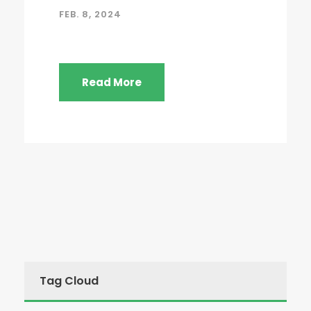
FEB. 8, 2024
Read More
Tag Cloud