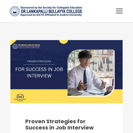
Proven Strategies for
Success in Job Interview