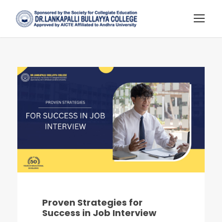
Proven Strategies for
Success in Job Interview