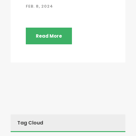
FEB. 8, 2024
Read More
Tag Cloud