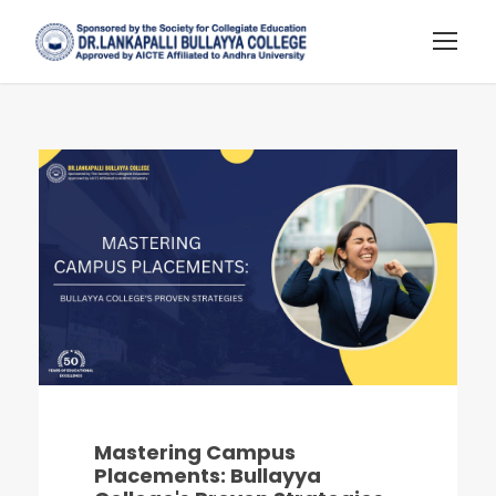
Mastering Campus
Placements: Bullayya