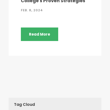
College's Proven Strategies
FEB. 8, 2024
Read More
Tag Cloud