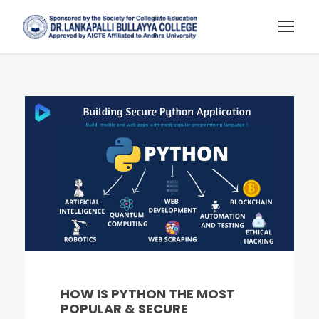
HOW IS PYTHON THE MOST
POPULAR & SECURE