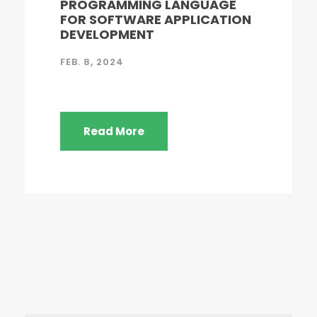
PROGRAMMING LANGUAGE
FOR SOFTWARE APPLICATION
DEVELOPMENT
FEB. 8, 2024
Read More