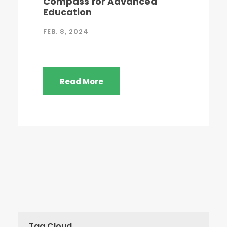
Compass for Advanced
Education
FEB. 8, 2024
Read More
Tag Cloud