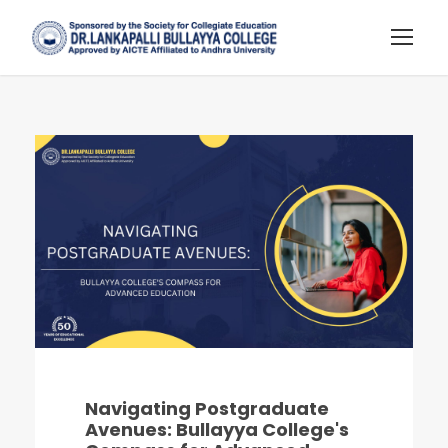
Navigating Postgraduate
Avenues: Bullayya College's