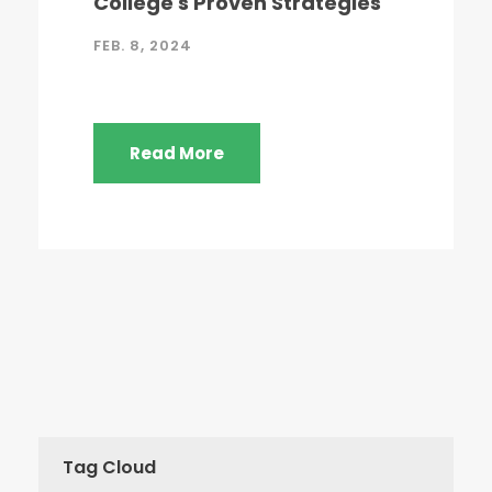
College's Proven Strategies
FEB. 8, 2024
Read More
Tag Cloud