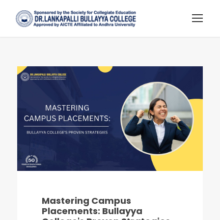
Mastering Campus
Placements: Bullayya