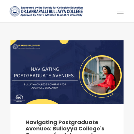
Navigating Postgraduate
Avenues: Bullayya College's