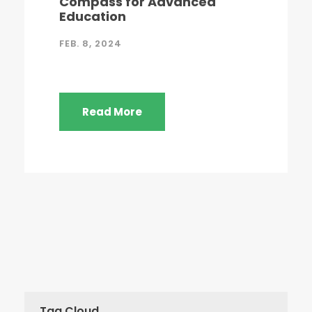
Compass for Advanced
Education
FEB. 8, 2024
Read More
Tag Cloud