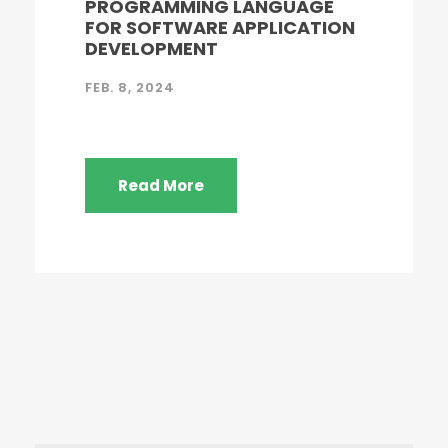
PROGRAMMING LANGUAGE
FOR SOFTWARE APPLICATION
DEVELOPMENT
FEB. 8, 2024
Read More