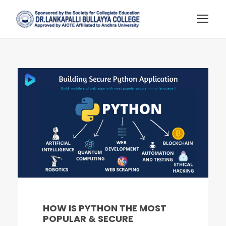
HOW IS PYTHON THE MOST
POPULAR & SECURE