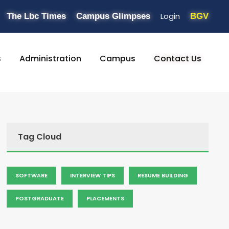
Login
The Lbc Times
Campus Glimpses
BGV
s
Administration
Campus
Contact Us
Tag Cloud
SOFTWARE
INTERVIEW TIPS
RESUME BUILDING
POSTGRADUATE
PLACEMENTS