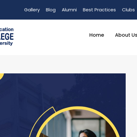
Gallery
Blog
Alumni
Best Practices
Clubs
Home
About U