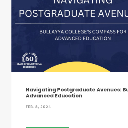
Navigating Postgraduate Avenues: Bu
Advanced Education
FEB. 8, 2024