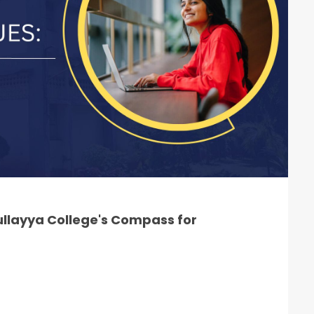
llayya College's Compass for