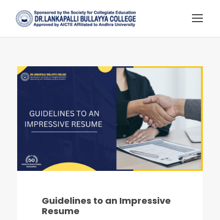
Guidelines to an Impressive
Resume