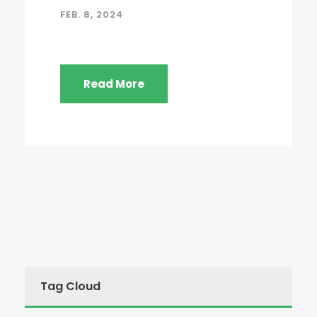
FEB. 8, 2024
Read More
Tag Cloud