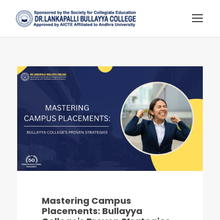
Mastering Campus
Placements: Bullayya