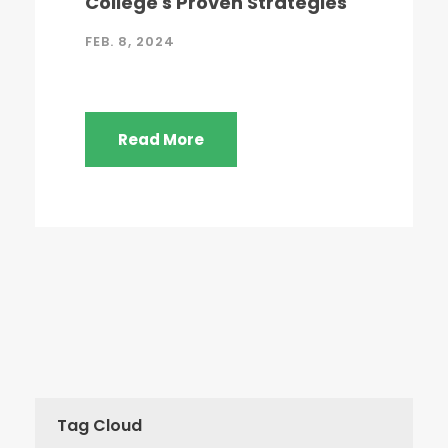
College's Proven Strategies
FEB. 8, 2024
Read More
Tag Cloud