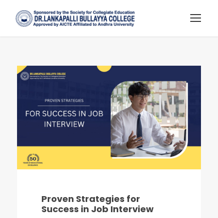
Proven Strategies for
Success in Job Interview