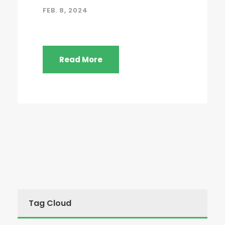
FEB. 8, 2024
Read More
Tag Cloud