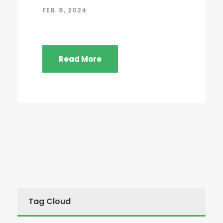
FEB. 8, 2024
Read More
Tag Cloud