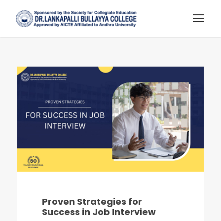
Proven Strategies for
Success in Job Interview