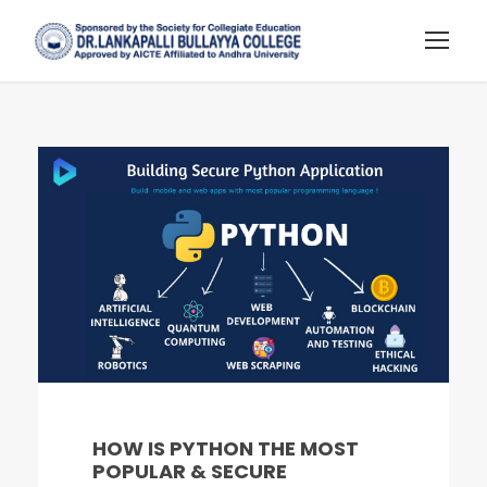
HOW IS PYTHON THE MOST
POPULAR & SECURE