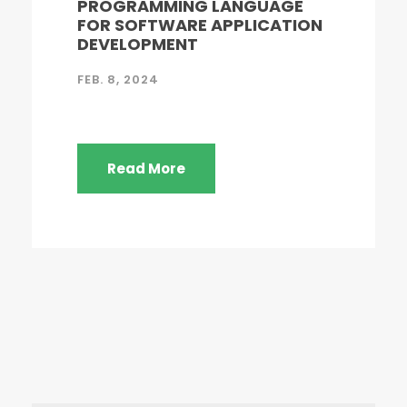
PROGRAMMING LANGUAGE
FOR SOFTWARE APPLICATION
DEVELOPMENT
FEB. 8, 2024
Read More