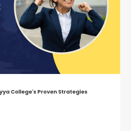
ya College's Proven Strategies