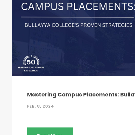
Mastering Campus Placements: Bullay
FEB. 8, 2024