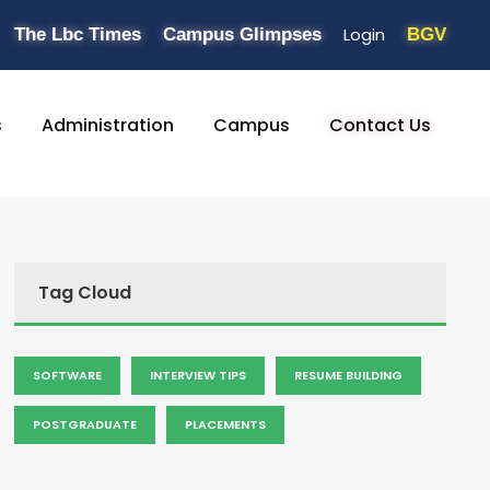
Login
The Lbc Times
Campus Glimpses
BGV
s
Administration
Campus
Contact Us
Tag Cloud
SOFTWARE
INTERVIEW TIPS
RESUME BUILDING
POSTGRADUATE
PLACEMENTS