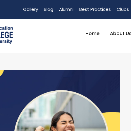
Gallery
Blog
Alumni
Best Practices
Clubs
Home
About U