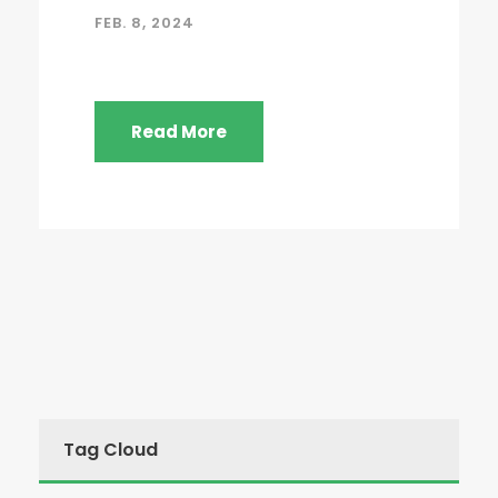
FEB. 8, 2024
Read More
Tag Cloud