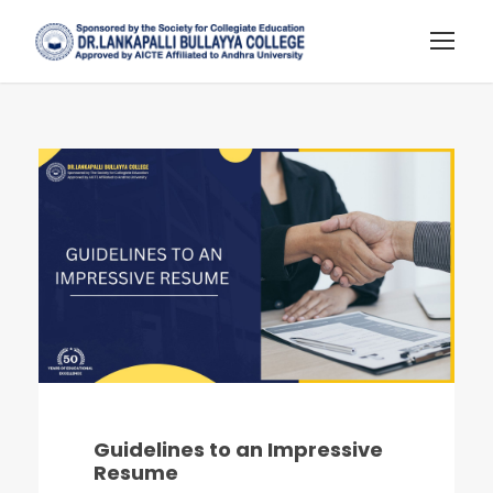
Guidelines to an Impressive
Resume