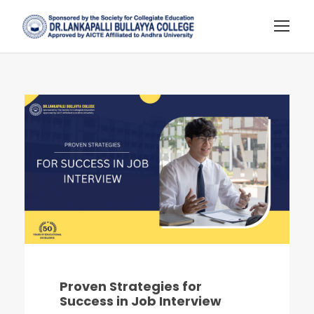
Proven Strategies for
Success in Job Interview