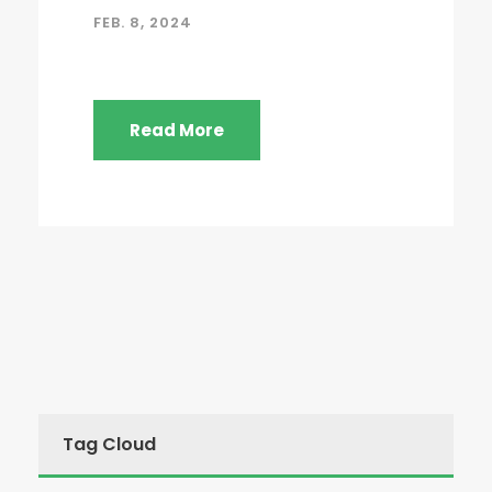
FEB. 8, 2024
Read More
Tag Cloud