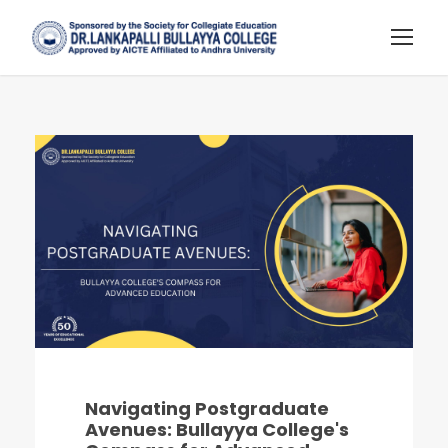
Navigating Postgraduate
Avenues: Bullayya College's