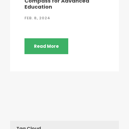
Compass for Advanced
Education
FEB. 8, 2024
Read More
Tag Cloud