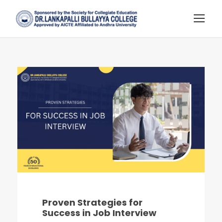
Proven Strategies for
Success in Job Interview