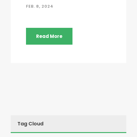
FEB. 8, 2024
Read More
Tag Cloud