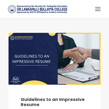
Guidelines to an Impressive
Resume