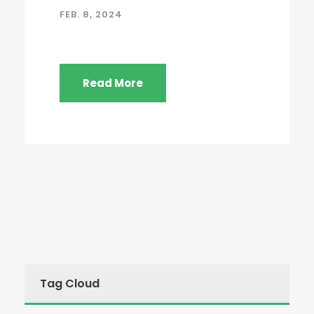
FEB. 8, 2024
Read More
Tag Cloud