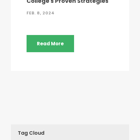
College's Proven Strategies
FEB. 8, 2024
Read More
Tag Cloud