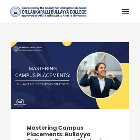
Mastering Campus
Placements: Bullayya