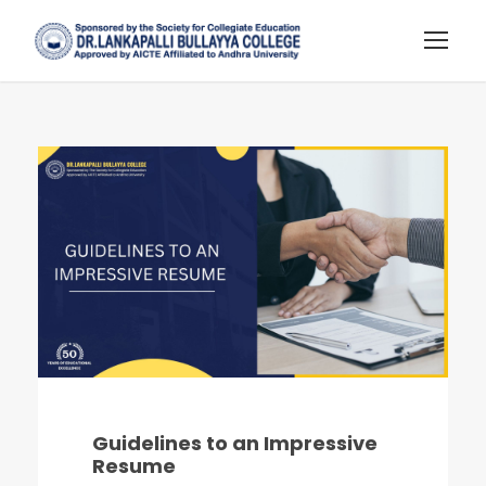
Guidelines to an Impressive
Resume