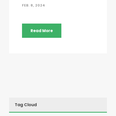
FEB. 8, 2024
Read More
Tag Cloud