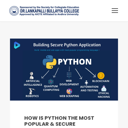
HOW IS PYTHON THE MOST
POPULAR & SECURE