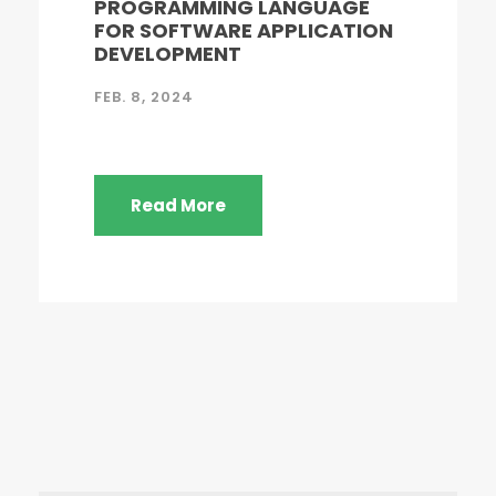
PROGRAMMING LANGUAGE
FOR SOFTWARE APPLICATION
DEVELOPMENT
FEB. 8, 2024
Read More