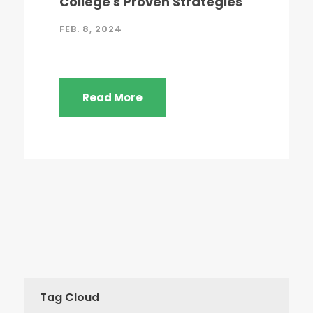
College's Proven Strategies
FEB. 8, 2024
Read More
Tag Cloud