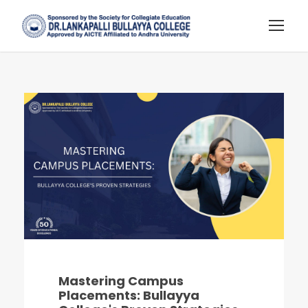
Mastering Campus
Placements: Bullayya