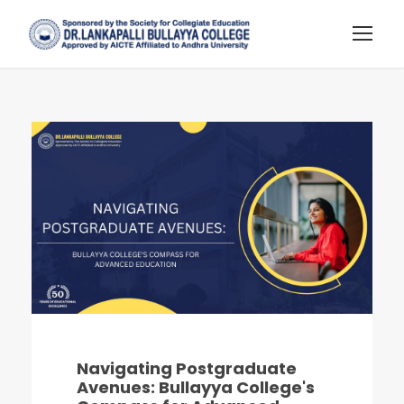
Navigating Postgraduate
Avenues: Bullayya College's