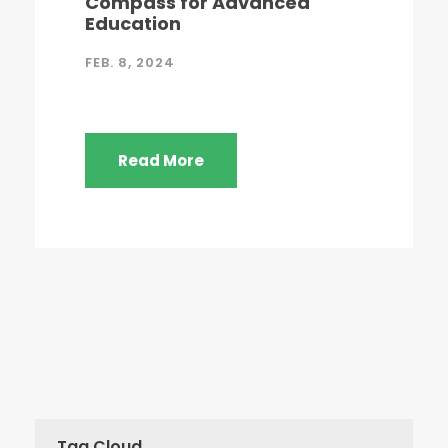
Compass for Advanced
Education
FEB. 8, 2024
Read More
Tag Cloud