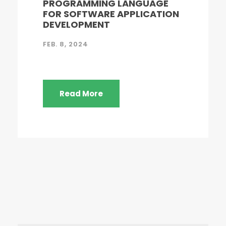
PROGRAMMING LANGUAGE
FOR SOFTWARE APPLICATION
DEVELOPMENT
FEB. 8, 2024
Read More