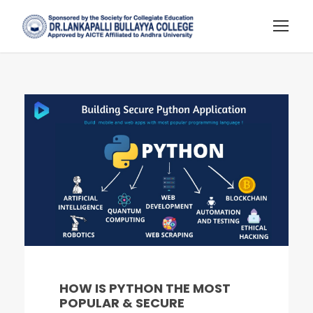
HOW IS PYTHON THE MOST
POPULAR & SECURE