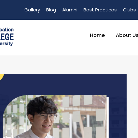
Gallery
Blog
Alumni
Best Practices
Clubs
Home
About U