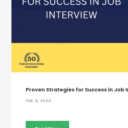
Proven Strategies for Success in Job 
FEB. 8, 2024