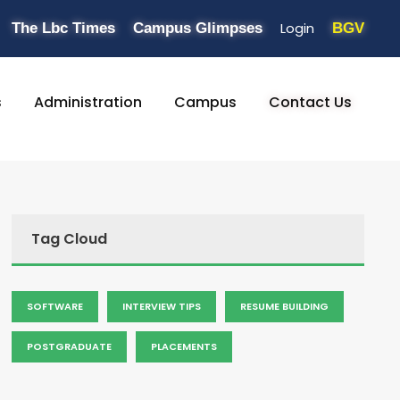
Login
The Lbc Times
Campus Glimpses
BGV
s
Administration
Campus
Contact Us
Tag Cloud
SOFTWARE
INTERVIEW TIPS
RESUME BUILDING
POSTGRADUATE
PLACEMENTS