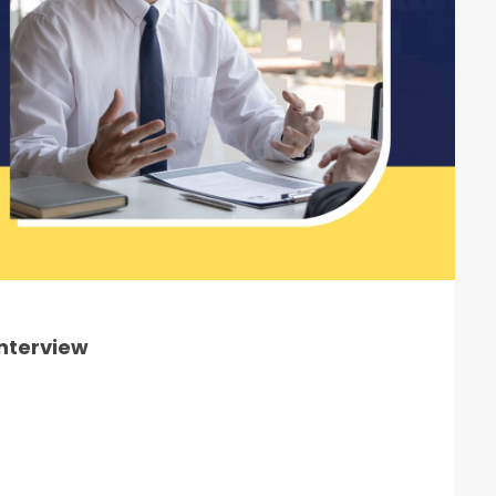
Interview