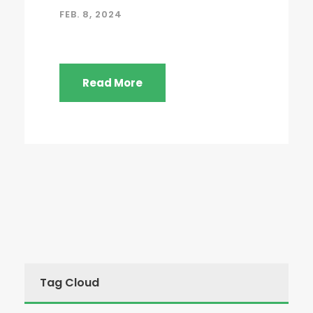
FEB. 8, 2024
Read More
Tag Cloud