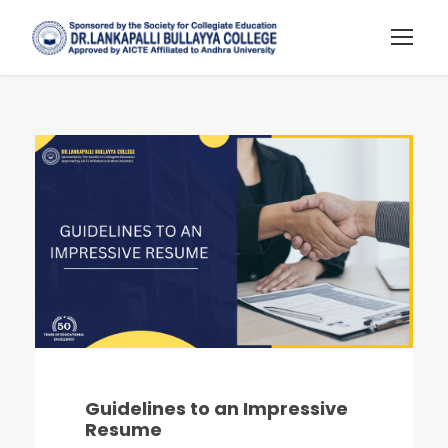
Guidelines to an Impressive
Resume