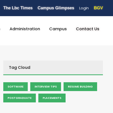
Login
The Lbc Times
Campus Glimpses
BGV
s
Administration
Campus
Contact Us
Tag Cloud
SOFTWARE
INTERVIEW TIPS
RESUME BUILDING
POSTGRADUATE
PLACEMENTS