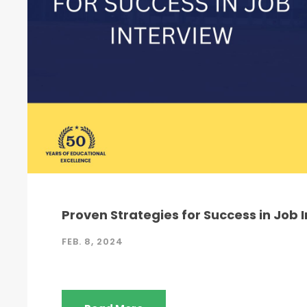
Proven Strategies for Success in Job 
FEB. 8, 2024