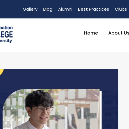
Gallery
Blog
Alumni
Best Practices
Clubs
Home
About U