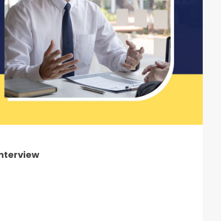
Interview