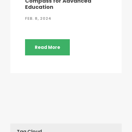
Compass for Advanced
Education
FEB. 8, 2024
Read More
Tag Cloud