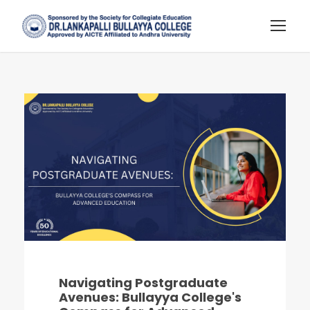
Navigating Postgraduate
Avenues: Bullayya College's