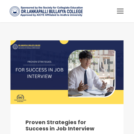
Proven Strategies for
Success in Job Interview