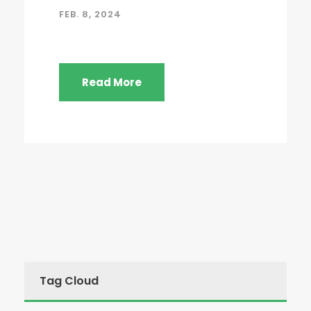
FEB. 8, 2024
Read More
Tag Cloud