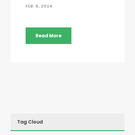
FEB. 8, 2024
Read More
Tag Cloud