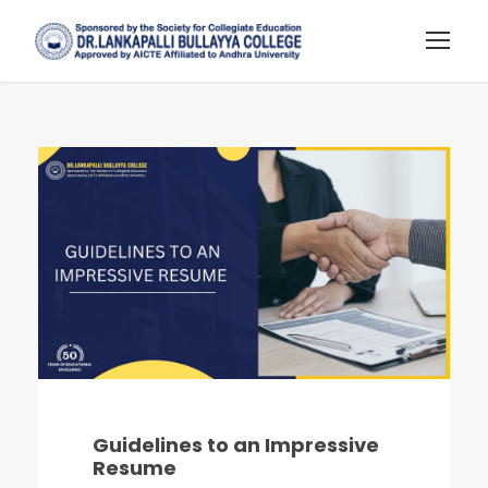
Guidelines to an Impressive
Resume