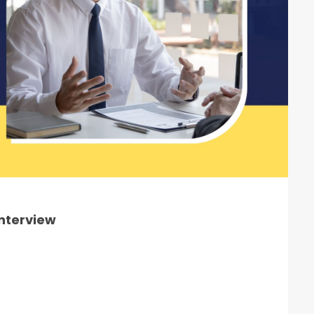
Interview