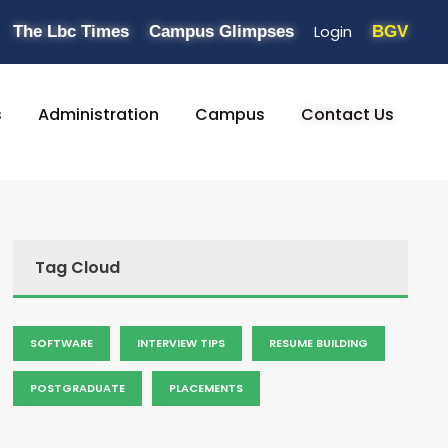
Login
The Lbc Times
Campus Glimpses
BGV
s
Administration
Campus
Contact Us
Tag Cloud
SOFTWARE
INTERVIEW TIPS
RESUME BUILDING
POSTGRADUATE
PLACEMENTS