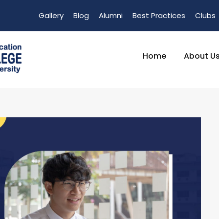
Gallery
Blog
Alumni
Best Practices
Clubs
Home
About U