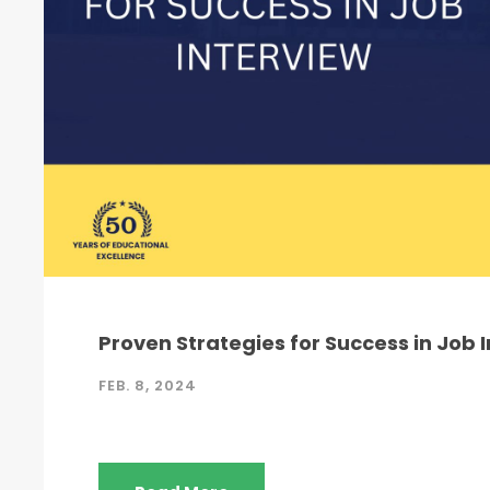
Proven Strategies for Success in Job 
FEB. 8, 2024