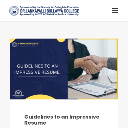
Guidelines to an Impressive
Resume