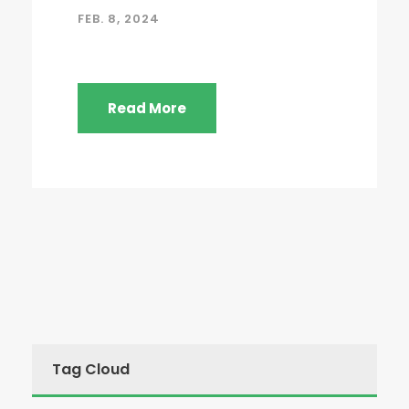
FEB. 8, 2024
Read More
Tag Cloud