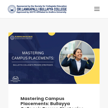
Mastering Campus
Placements: Bullayya