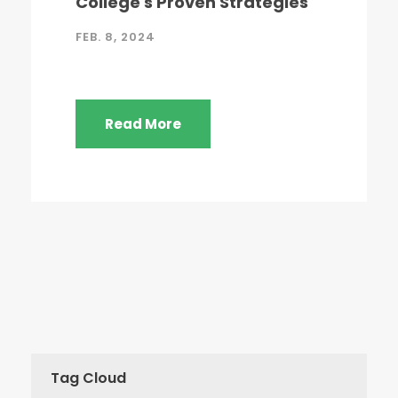
College's Proven Strategies
FEB. 8, 2024
Read More
Tag Cloud