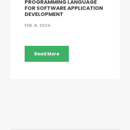
PROGRAMMING LANGUAGE
FOR SOFTWARE APPLICATION
DEVELOPMENT
FEB. 8, 2024
Read More