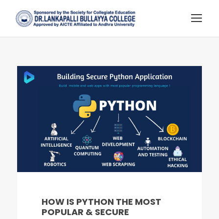
HOW IS PYTHON THE MOST
POPULAR & SECURE