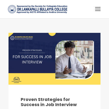
Proven Strategies for
Success in Job Interview