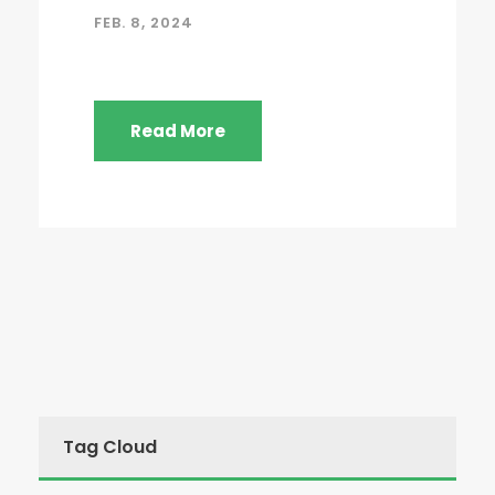
FEB. 8, 2024
Read More
Tag Cloud