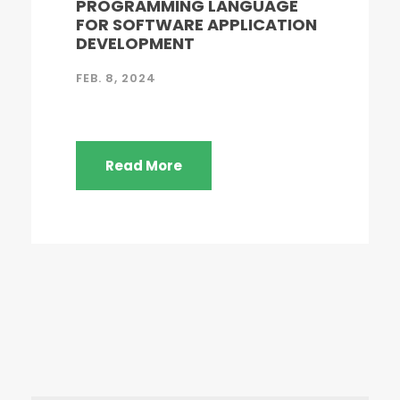
PROGRAMMING LANGUAGE
FOR SOFTWARE APPLICATION
DEVELOPMENT
FEB. 8, 2024
Read More