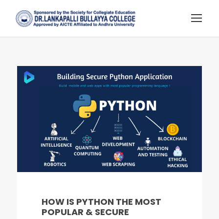
HOW IS PYTHON THE MOST
POPULAR & SECURE