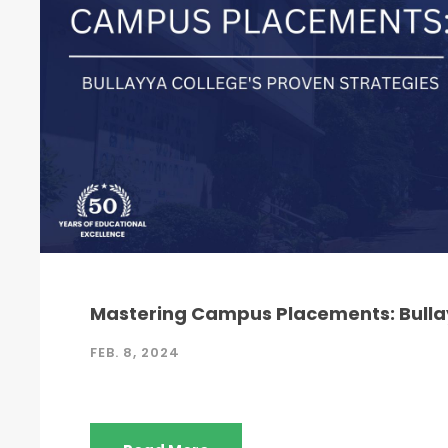
Mastering Campus Placements: Bullay
FEB. 8, 2024