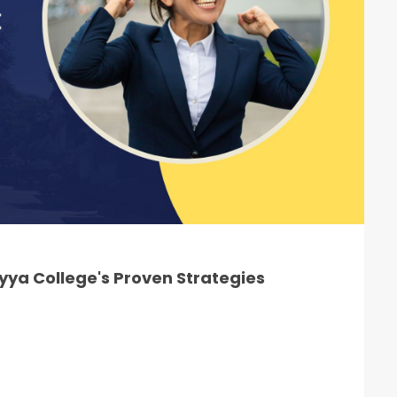
ya College's Proven Strategies