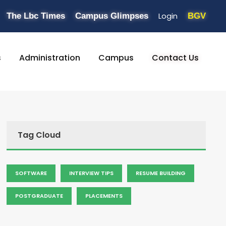
Login
The Lbc Times
Campus Glimpses
BGV
s
Administration
Campus
Contact Us
Tag Cloud
SOFTWARE
INTERVIEW TIPS
RESUME BUILDING
POSTGRADUATE
PLACEMENTS