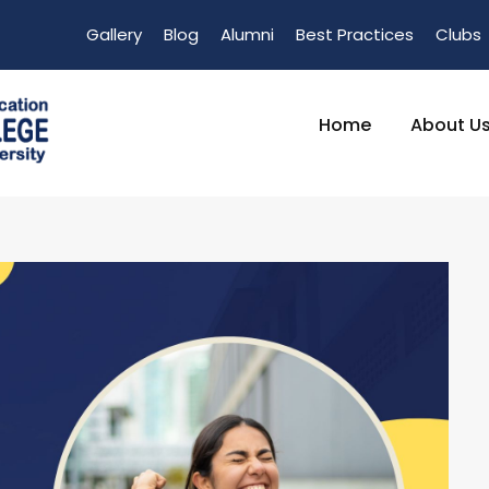
Gallery
Blog
Alumni
Best Practices
Clubs
Home
About U