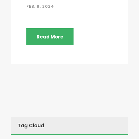
FEB. 8, 2024
Read More
Tag Cloud