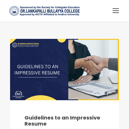
Guidelines to an Impressive
Resume