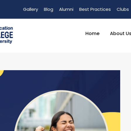
Gallery
Blog
Alumni
Best Practices
Clubs
Home
About U