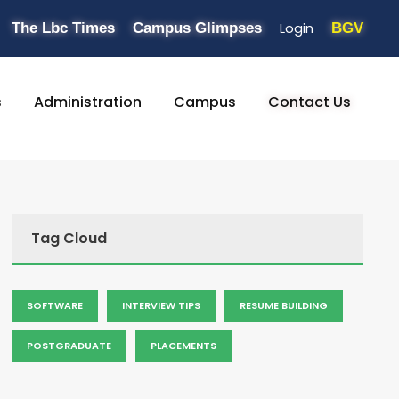
Login
The Lbc Times
Campus Glimpses
BGV
s
Administration
Campus
Contact Us
Tag Cloud
SOFTWARE
INTERVIEW TIPS
RESUME BUILDING
POSTGRADUATE
PLACEMENTS