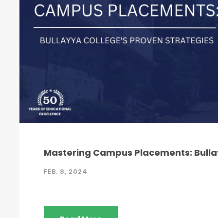
Mastering Campus Placements: Bullay
FEB. 8, 2024