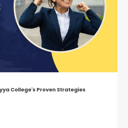
ya College's Proven Strategies