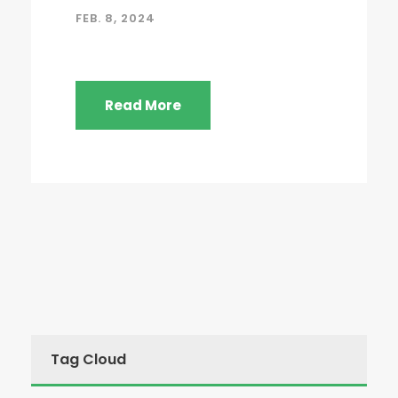
FEB. 8, 2024
Read More
Tag Cloud