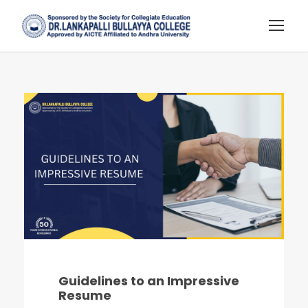
Guidelines to an Impressive
Resume