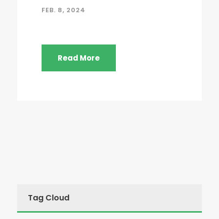
FEB. 8, 2024
Read More
Tag Cloud