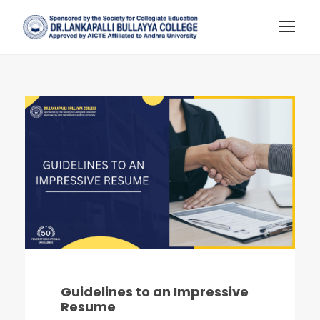
Guidelines to an Impressive
Resume