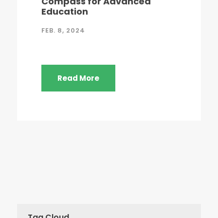
Compass for Advanced
Education
FEB. 8, 2024
Read More
Tag Cloud