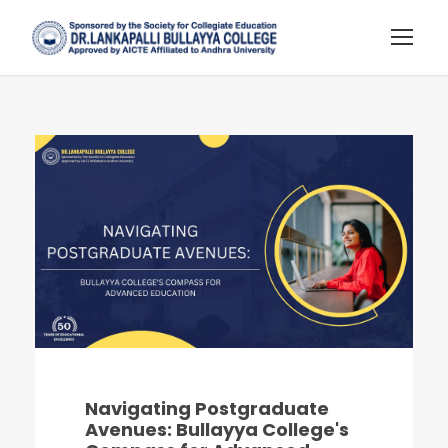
Navigating Postgraduate
Avenues: Bullayya College's