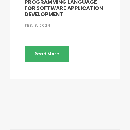
PROGRAMMING LANGUAGE
FOR SOFTWARE APPLICATION
DEVELOPMENT
FEB. 8, 2024
Read More