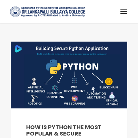
HOW IS PYTHON THE MOST
POPULAR & SECURE