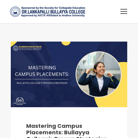
Mastering Campus
Placements: Bullayya