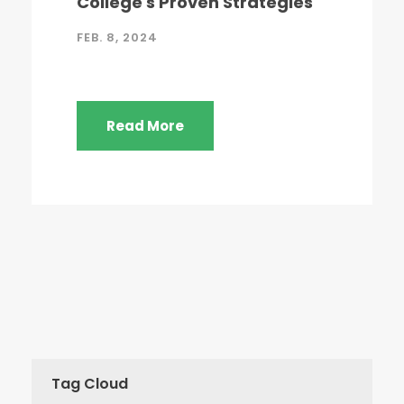
College's Proven Strategies
FEB. 8, 2024
Read More
Tag Cloud