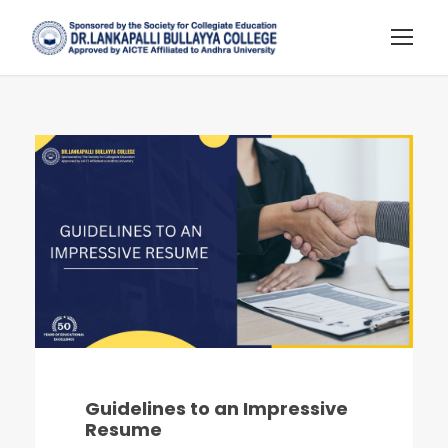
Guidelines to an Impressive
Resume