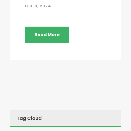
FEB. 8, 2024
Read More
Tag Cloud