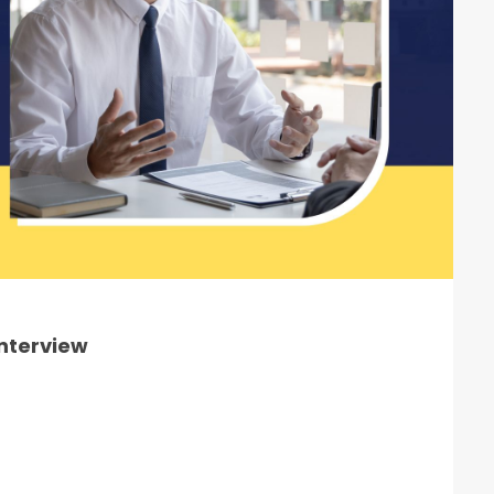
Interview