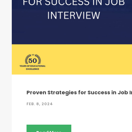
Proven Strategies for Success in Job 
FEB. 8, 2024