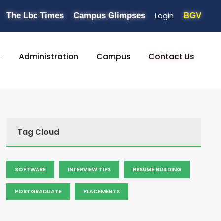
Login
The Lbc Times
Campus Glimpses
BGV
s
Administration
Campus
Contact Us
Tag Cloud
SOFTWARE
INTERVIEW TIPS
RESUME BUILDING
POSTGRADUATE
PLACEMENTS