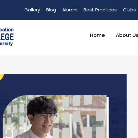
Gallery
Blog
Alumni
Best Practices
Clubs
Home
About U