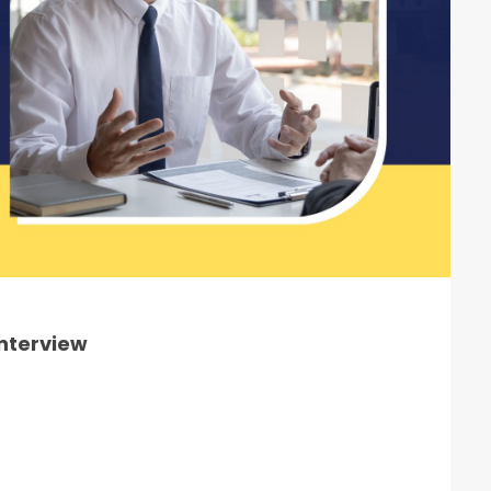
Interview