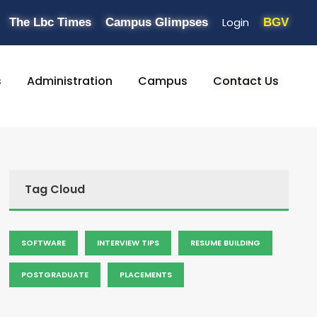
Login
The Lbc Times
Campus Glimpses
BGV
s
Administration
Campus
Contact Us
Tag Cloud
SOFTWARE
INTERVIEW TIPS
RESUME BUILDING
POSTGRADUATE
PLACEMENTS