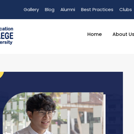
Gallery
Blog
Alumni
Best Practices
Clubs
Home
About U