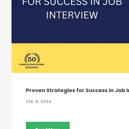
Proven Strategies for Success in Job 
FEB. 8, 2024