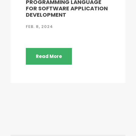
PROGRAMMING LANGUAGE
FOR SOFTWARE APPLICATION
DEVELOPMENT
FEB. 8, 2024
Read More