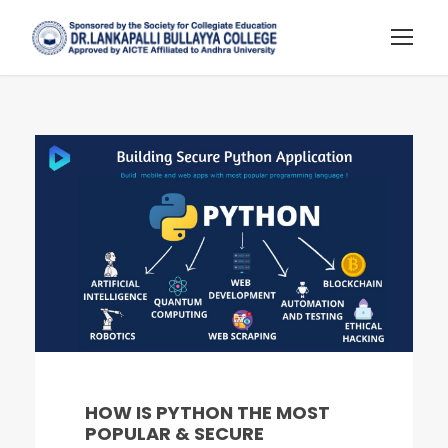
HOW IS PYTHON THE MOST
POPULAR & SECURE